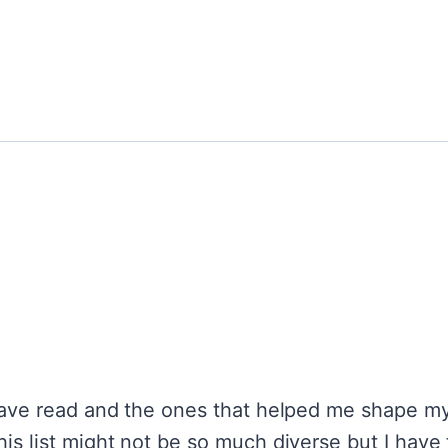
 have read and the ones that helped me shape my
his list might not be so much diverse but I hav