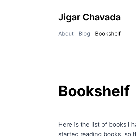
Skip
to
Jigar Chavada
content
About
Blog
Bookshelf
Bookshelf
Here is the list of books I
started reading books, so t