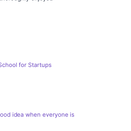
School for Startups
 good idea when everyone is