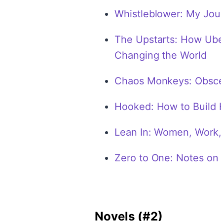
Whistleblower: My Jour
The Upstarts: How Uber
Changing the World
Chaos Monkeys: Obscen
Hooked: How to Build 
Lean In: Women, Work, 
Zero to One: Notes on 
Novels (#2)