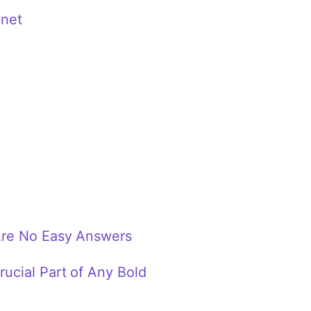
anet
Are No Easy Answers
ucial Part of Any Bold