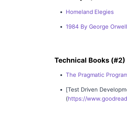
Homeland Elegies
1984 By George Orwel
Technical Books (#2)
The Pragmatic Progra
[Test Driven Developm
(
https://www.goodrea