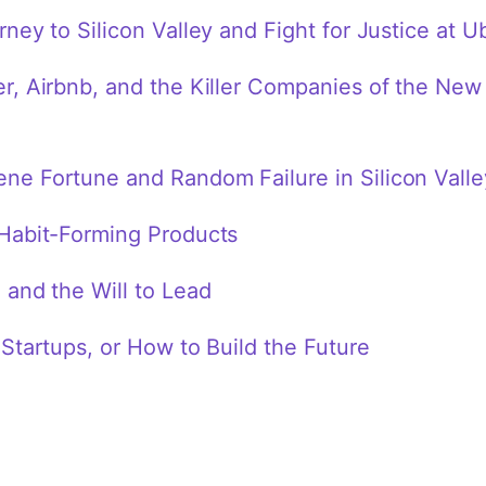
ney to Silicon Valley and Fight for Justice at U
, Airbnb, and the Killer Companies of the New 
e Fortune and Random Failure in Silicon Valle
Habit-Forming Products
and the Will to Lead
Startups, or How to Build the Future