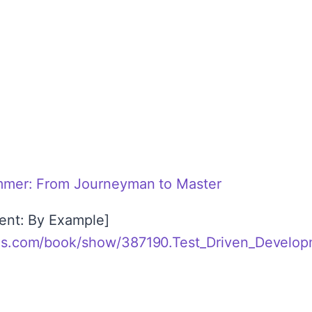
l
mmer: From Journeyman to Master
ent: By Example]
ds.com/book/show/387190.Test_Driven_Develo