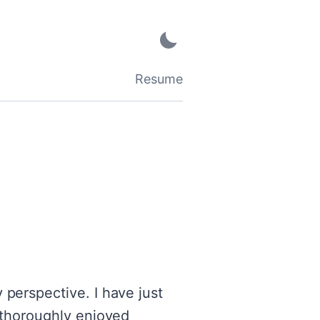
Resume
 perspective. I have just
e thoroughly enjoyed