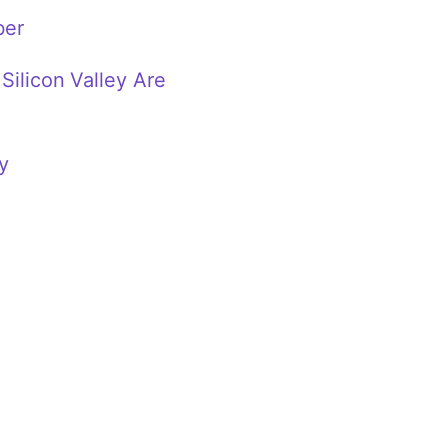
ber
Silicon Valley Are
y