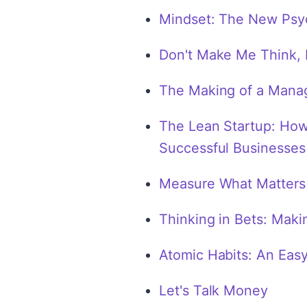
Mindset: The New Psy
Don't Make Me Think, 
The Making of a Mana
The Lean Startup: How
Successful Businesses
Measure What Matters
Thinking in Bets: Maki
Atomic Habits: An Eas
Let's Talk Money