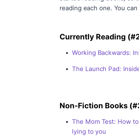
reading each one. You can
Currently Reading (#
Working Backwards: Ins
The Launch Pad: Inside
Non-Fiction Books (#
The Mom Test: How to t
lying to you