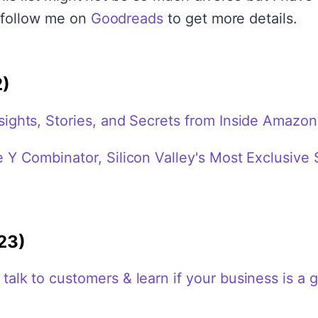
 follow me on
Goodreads
to get more details.
2)
ights, Stories, and Secrets from Inside Amazon
 Y Combinator, Silicon Valley's Most Exclusive 
23)
alk to customers & learn if your business is a