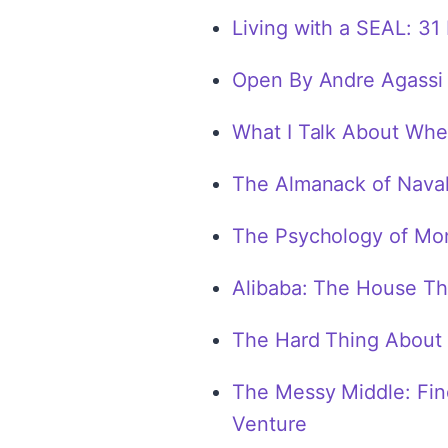
Living with a SEAL: 31
Open By Andre Agassi
What I Talk About Whe
The Almanack of Naval
The Psychology of Mo
Alibaba: The House Th
The Hard Thing About 
The Messy Middle: Fin
Venture