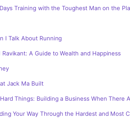
 Days Training with the Toughest Man on the Pl
n I Talk About Running
 Ravikant: A Guide to Wealth and Happiness
ney
at Jack Ma Built
Hard Things: Building a Business When There 
ding Your Way Through the Hardest and Most Cr