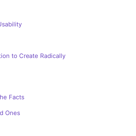
sability
on to Create Radically
the Facts
ad Ones