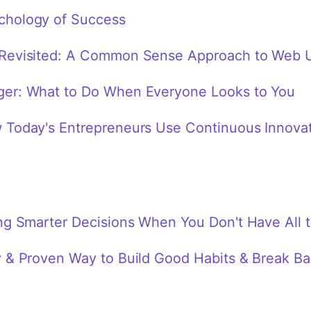
chology of Success
Revisited: A Common Sense Approach to Web U
ger: What to Do When Everyone Looks to You
 Today's Entrepreneurs Use Continuous Innovati
ng Smarter Decisions When You Don't Have All 
y & Proven Way to Build Good Habits & Break B