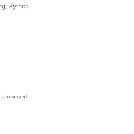
ng
,
Python
ghts reserved.