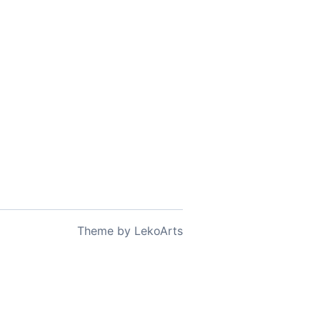
Theme
by
LekoArts