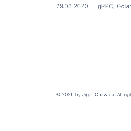
29.03.2020
—
gRPC
,
Gola
©
2026
by
Jigar Chavada
. All ri