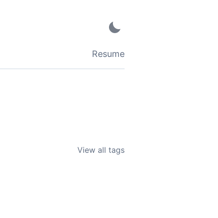
Resume
View all tags