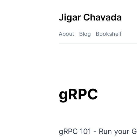
Skip
to
Jigar Chavada
content
About
Blog
Bookshelf
gRPC
gRPC 101 - Run your G