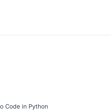
o Code in Python