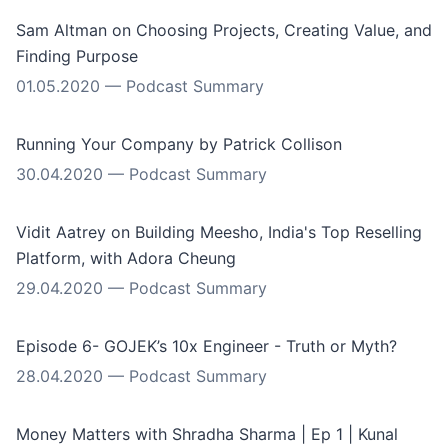
Sam Altman on Choosing Projects, Creating Value, and
Finding Purpose
01.05.2020
—
Podcast Summary
Running Your Company by Patrick Collison
30.04.2020
—
Podcast Summary
Vidit Aatrey on Building Meesho, India's Top Reselling
Platform, with Adora Cheung
29.04.2020
—
Podcast Summary
Episode 6- GOJEK’s 10x Engineer - Truth or Myth?
28.04.2020
—
Podcast Summary
Money Matters with Shradha Sharma | Ep 1 | Kunal