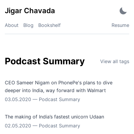
Skip
Jigar Chavada
to
content
About
Blog
Bookshelf
Resume
Podcast Summary
View all tags
CEO Sameer Nigam on PhonePe's plans to dive
deeper into India, way forward with Walmart
03.05.2020
—
Podcast Summary
The making of India’s fastest unicorn Udaan
02.05.2020
—
Podcast Summary