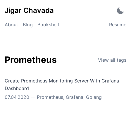
Skip
Jigar Chavada
to
content
About
Blog
Bookshelf
Resume
Prometheus
View all tags
Create Prometheus Monitoring Server With Grafana
Dashboard
07.04.2020
—
Prometheus
,
Grafana
,
Golang