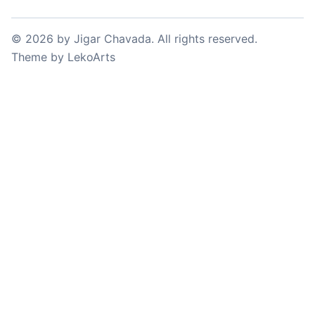
©
2026
by
Jigar Chavada
. All rights reserved.
Theme
by
LekoArts